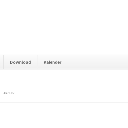
Download
Kalender
ARCHIV