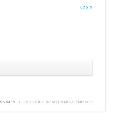
LOGIN
© SDM E.V.
ROCKSOLID CONTAO THEMES & TEMPLATES