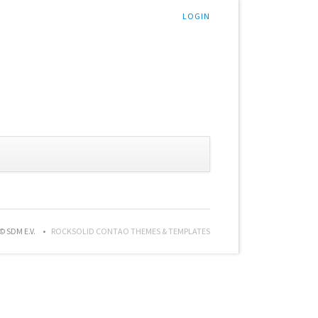
LOGIN
© SDM E.V.
ROCKSOLID CONTAO THEMES & TEMPLATES