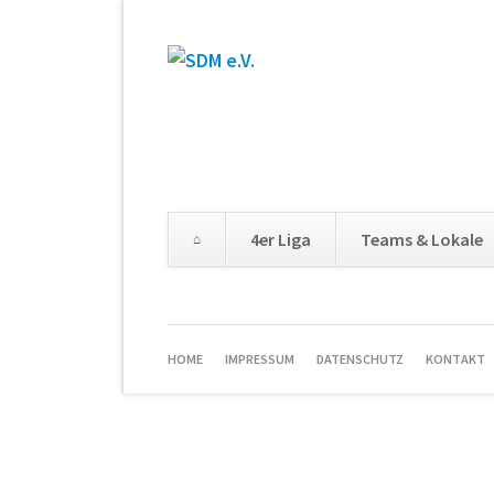
4er Liga
Teams & Lokale
HOME
IMPRESSUM
DATENSCHUTZ
KONTAKT