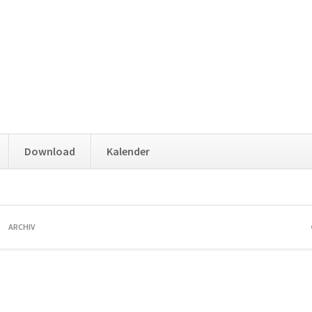
Download
Kalender
ARCHIV