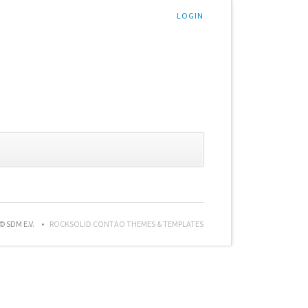
LOGIN
© SDM E.V.
ROCKSOLID CONTAO THEMES & TEMPLATES