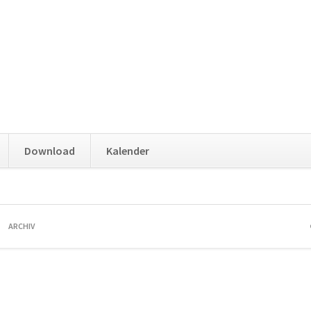
Download
Kalender
ARCHIV