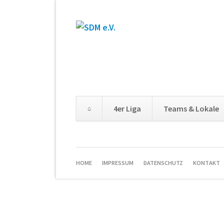
4er Liga
Teams & Lokale
HOME
IMPRESSUM
DATENSCHUTZ
KONTAKT