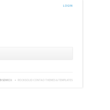
LOGIN
© SDM E.V.
ROCKSOLID CONTAO THEMES & TEMPLATES