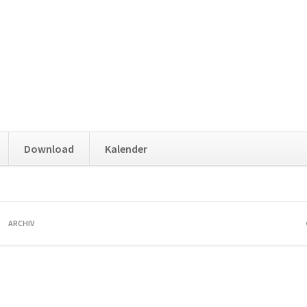
Download
Kalender
ARCHIV