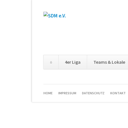
4er Liga
Teams & Lokale
HOME
IMPRESSUM
DATENSCHUTZ
KONTAKT